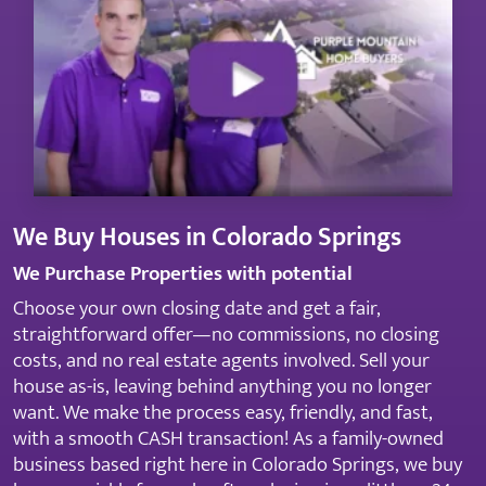
We Buy Houses in Colorado Springs
We Purchase Properties with potential
Choose your own closing date and get a fair,
straightforward offer—no commissions, no closing
costs, and no real estate agents involved. Sell your
house as-is, leaving behind anything you no longer
want. We make the process easy, friendly, and fast,
with a smooth CASH transaction! As a family-owned
business based right here in Colorado Springs, we buy