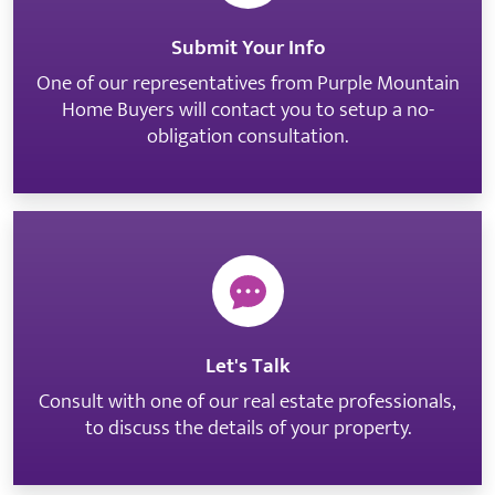
Submit Your Info
One of our representatives from Purple Mountain
Home Buyers will contact you to setup a no-
obligation consultation.
Let's Talk
Consult with one of our real estate professionals,
to discuss the details of your property.