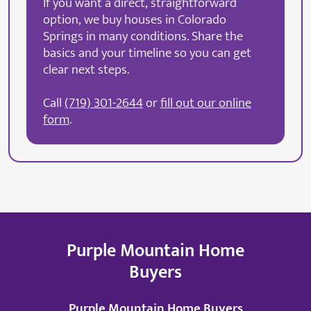
If you want a direct, straightforward
option, we buy houses in Colorado
Springs in many conditions. Share the
basics and your timeline so you can get
clear next steps.
Call
(719) 301-2644
or
fill out our online
form
.
Purple Mountain Home
Buyers
Purple Mountain Home Buyers