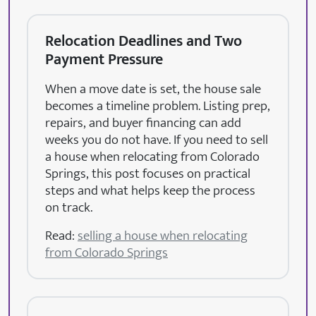
Relocation Deadlines and Two
Payment Pressure
When a move date is set, the house sale
becomes a timeline problem. Listing prep,
repairs, and buyer financing can add
weeks you do not have. If you need to sell
a house when relocating from Colorado
Springs, this post focuses on practical
steps and what helps keep the process
on track.
Read:
selling a house when relocating
from Colorado Springs