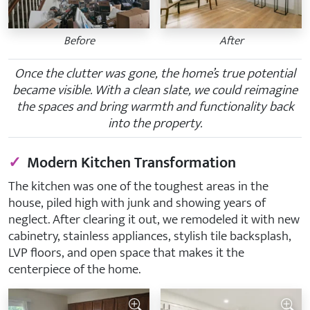
Before
After
Once the clutter was gone, the home’s true potential
became visible. With a clean slate, we could reimagine
the spaces and bring warmth and functionality back
into the property.
✓
Modern Kitchen Transformation
The kitchen was one of the toughest areas in the
house, piled high with junk and showing years of
neglect. After clearing it out, we remodeled it with new
cabinetry, stainless appliances, stylish tile backsplash,
LVP floors, and open space that makes it the
centerpiece of the home.