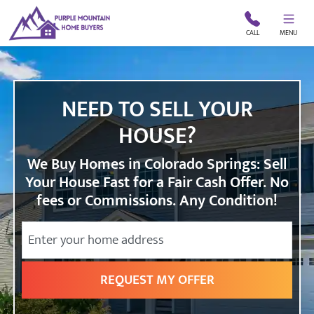
CALL
MENU
NEED TO SELL YOUR
HOUSE?
We Buy Homes in Colorado Springs: Sell
Your House Fast for a Fair Cash Offer. No
fees or Commissions. Any Condition!
City
Street Address
State