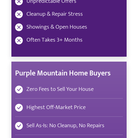
Unpredictable Offers
Cleanup & Repair Stress
Showings & Open Houses
Often Takes 3+ Months
Purple Mountain Home Buyers
Zero Fees to Sell Your House
Highest Off-Market Price
Sell As-Is: No Cleanup, No Repairs