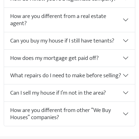
How are you different from a real estate
agent?
Can you buy my house if I still have tenants?
How does my mortgage get paid off?
What repairs do I need to make before selling?
Can I sell my house if I’m not in the area?
How are you different from other “We Buy
Houses” companies?