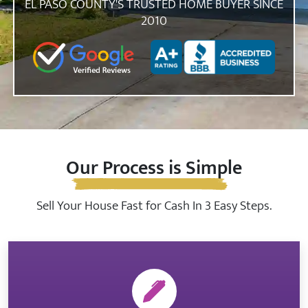
EL PASO COUNTY'S TRUSTED HOME BUYER SINCE
2010
Zip Code
Our Process is Simple
Sell Your House Fast for Cash In 3 Easy Steps.