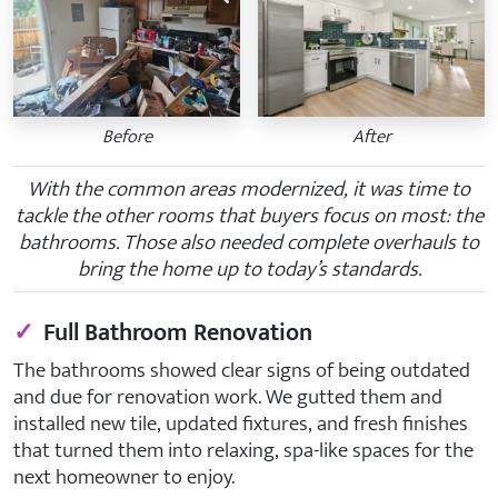
Before
After
With the common areas modernized, it was time to
tackle the other rooms that buyers focus on most: the
bathrooms. Those also needed complete overhauls to
bring the home up to today’s standards.
✓
Full Bathroom Renovation
The bathrooms showed clear signs of being outdated
and due for renovation work. We gutted them and
installed new tile, updated fixtures, and fresh finishes
that turned them into relaxing, spa-like spaces for the
next homeowner to enjoy.