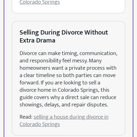
Colorado Springs
Selling During Divorce Without
Extra Drama
Divorce can make timing, communication,
and responsibility feel messy. Many
homeowners want a private process with
a clear timeline so both parties can move
forward. If you are looking to sell a
divorce home in Colorado Springs, this
guide covers why a direct sale can reduce
showings, delays, and repair disputes.
Read:
selling a house during divorce in
Colorado Springs