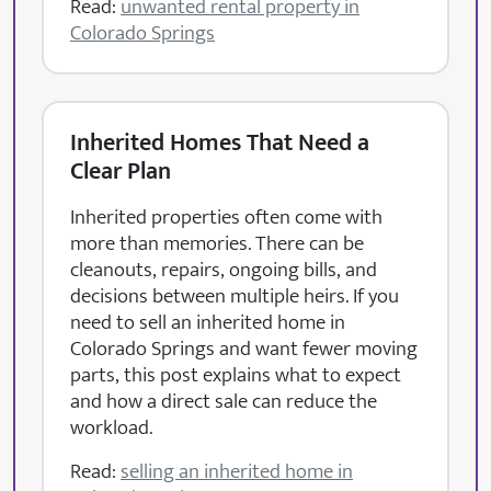
Read:
unwanted rental property in
Colorado Springs
Inherited Homes That Need a
Clear Plan
Inherited properties often come with
more than memories. There can be
cleanouts, repairs, ongoing bills, and
decisions between multiple heirs. If you
need to sell an inherited home in
Colorado Springs and want fewer moving
parts, this post explains what to expect
and how a direct sale can reduce the
workload.
Read:
selling an inherited home in