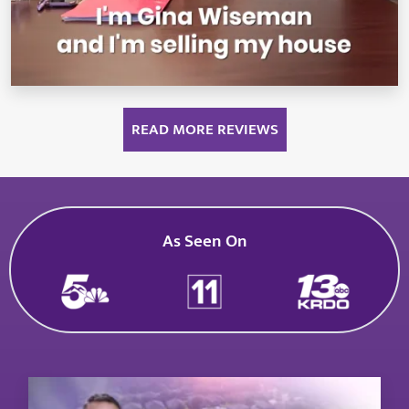
READ MORE REVIEWS
As Seen On