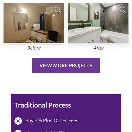
Before
After
VIEW MORE PROJECTS
Traditional Process
Pay 6% Plus Other Fees