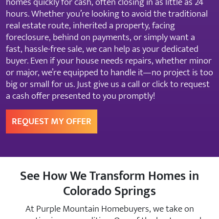
homes quickly for cash, often closing in as little as 24
hours. Whether you’re looking to avoid the traditional
real estate route, inherited a property, facing
foreclosure, behind on payments, or simply want a
fast, hassle-free sale, we can help as your dedicated
buyer. Even if your house needs repairs, whether minor
or major, we’re equipped to handle it—no project is too
big or small for us. Just give us a call or click to request
a cash offer presented to you promptly!
REQUEST MY OFFER
See How We Transform Homes in
Colorado Springs
At Purple Mountain Homebuyers, we take on