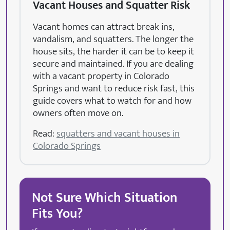
Vacant Houses and Squatter Risk
Vacant homes can attract break ins,
vandalism, and squatters. The longer the
house sits, the harder it can be to keep it
secure and maintained. If you are dealing
with a vacant property in Colorado
Springs and want to reduce risk fast, this
guide covers what to watch for and how
owners often move on.
Read:
squatters and vacant houses in
Colorado Springs
Not Sure Which Situation
Fits You?