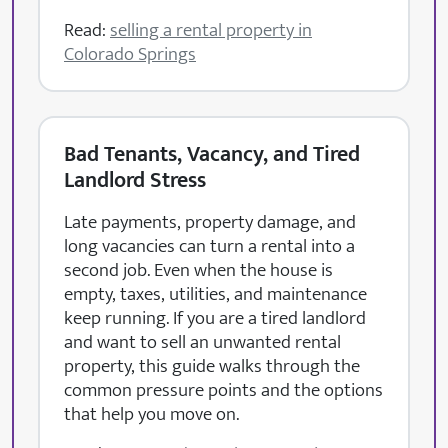
Read:
selling a rental property in
Colorado Springs
Bad Tenants, Vacancy, and Tired
Landlord Stress
Late payments, property damage, and
long vacancies can turn a rental into a
second job. Even when the house is
empty, taxes, utilities, and maintenance
keep running. If you are a tired landlord
and want to sell an unwanted rental
property, this guide walks through the
common pressure points and the options
that help you move on.