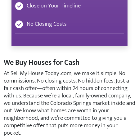
Close on Your Timeline
No Closing Costs
We Buy Houses for Cash
At Sell My House Today .com, we make it simple. No
commissions. No closing costs. No hidden fees. Just a
fair cash offer—often within 24 hours of connecting
with us. Because we’re a local, family-owned company,
we understand the Colorado Springs market inside and
out. We know what homes are worth in your
neighborhood, and we’re committed to giving you a
competitive offer that puts more money in your
pocket.