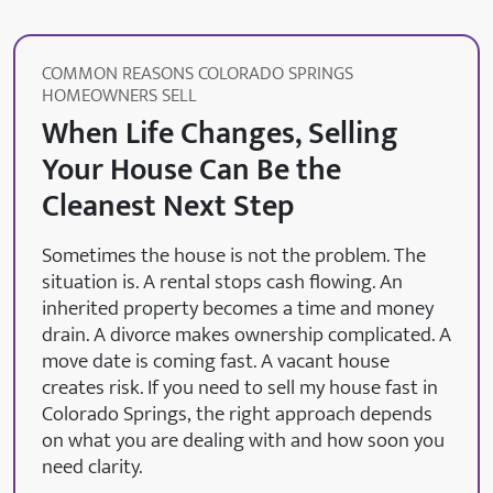
COMMON REASONS COLORADO SPRINGS
HOMEOWNERS SELL
When Life Changes, Selling
Your House Can Be the
Cleanest Next Step
Sometimes the house is not the problem. The
situation is. A rental stops cash flowing. An
inherited property becomes a time and money
drain. A divorce makes ownership complicated. A
move date is coming fast. A vacant house
creates risk. If you need to sell my house fast in
Colorado Springs, the right approach depends
on what you are dealing with and how soon you
need clarity.