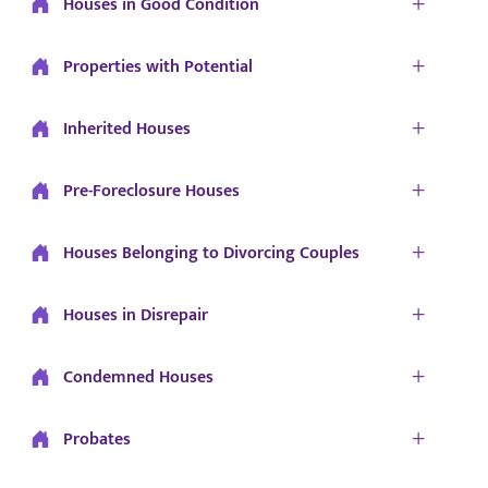
Houses in Good Condition
Properties with Potential
Inherited Houses
Pre-Foreclosure Houses
Houses Belonging to Divorcing Couples
Houses in Disrepair
Condemned Houses
Probates