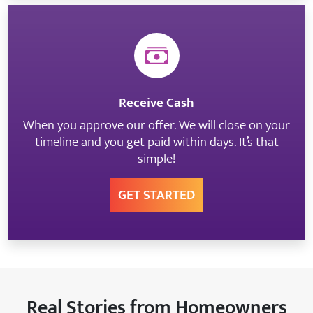
Receive Cash
When you approve our offer. We will close on your
timeline and you get paid within days. It’s that
simple!
GET STARTED
Real Stories from Homeowners