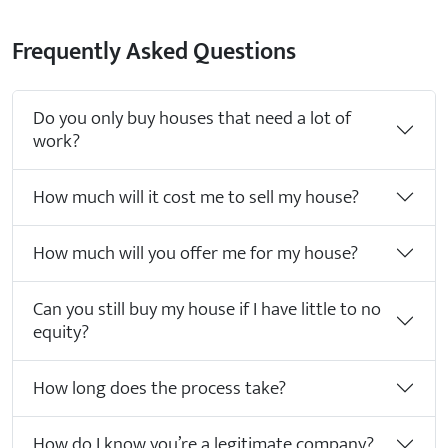
Frequently Asked Questions
Do you only buy houses that need a lot of
work?
How much will it cost me to sell my house?
How much will you offer me for my house?
Can you still buy my house if I have little to no
equity?
How long does the process take?
How do I know you’re a legitimate company?