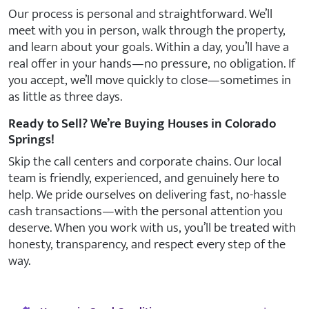
Our process is personal and straightforward. We’ll
meet with you in person, walk through the property,
and learn about your goals. Within a day, you’ll have a
real offer in your hands—no pressure, no obligation. If
you accept, we’ll move quickly to close—sometimes in
as little as three days.
Ready to Sell? We’re Buying Houses in Colorado
Springs!
Skip the call centers and corporate chains. Our local
team is friendly, experienced, and genuinely here to
help. We pride ourselves on delivering fast, no-hassle
cash transactions—with the personal attention you
deserve. When you work with us, you’ll be treated with
honesty, transparency, and respect every step of the
way.