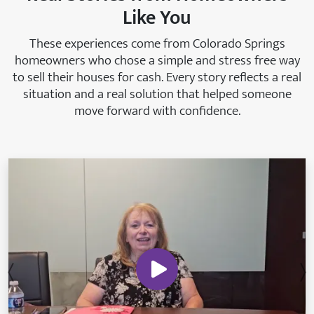
Like You
These experiences come from Colorado Springs
homeowners who chose a simple and stress free way
to sell their houses for cash. Every story reflects a real
situation and a real solution that helped someone
move forward with confidence.
Previous