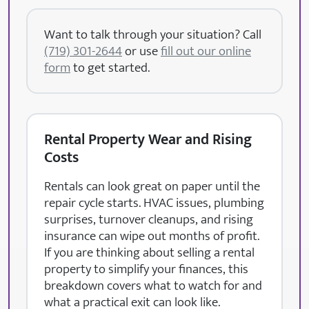
Want to talk through your situation? Call
(719) 301-2644
or use
fill out our online
form
to get started.
Rental Property Wear and Rising
Costs
Rentals can look great on paper until the
repair cycle starts. HVAC issues, plumbing
surprises, turnover cleanups, and rising
insurance can wipe out months of profit.
If you are thinking about selling a rental
property to simplify your finances, this
breakdown covers what to watch for and
what a practical exit can look like.