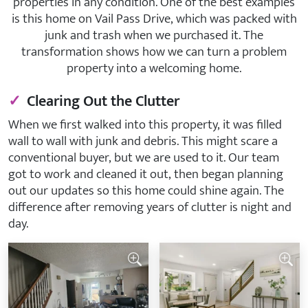
properties in any condition. One of the best examples
is this home on Vail Pass Drive, which was packed with
junk and trash when we purchased it. The
transformation shows how we can turn a problem
property into a welcoming home.
✓
Clearing Out the Clutter
When we first walked into this property, it was filled
wall to wall with junk and debris. This might scare a
conventional buyer, but we are used to it. Our team
got to work and cleaned it out, then began planning
out our updates so this home could shine again. The
difference after removing years of clutter is night and
day.