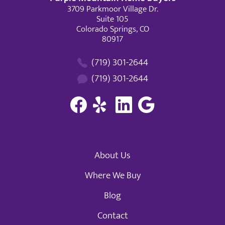
3709 Parkmoor Village Dr.
Suite 105
Colorado Springs, CO
80917
(719) 301-2644
(719) 301-2644
About Us
Where We Buy
Blog
Contact