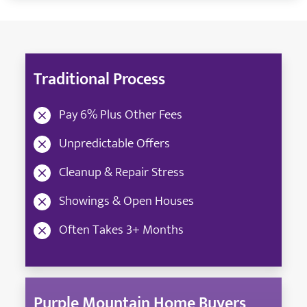
Traditional Process
Pay 6% Plus Other Fees
Unpredictable Offers
Cleanup & Repair Stress
Showings & Open Houses
Often Takes 3+ Months
Purple Mountain Home Buyers