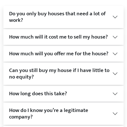
Do you only buy houses that need a lot of
work?
How much will it cost me to sell my house?
How much will you offer me for the house?
Can you still buy my house if I have little to
no equity?
How long does this take?
How do I know you’re a legitimate
company?