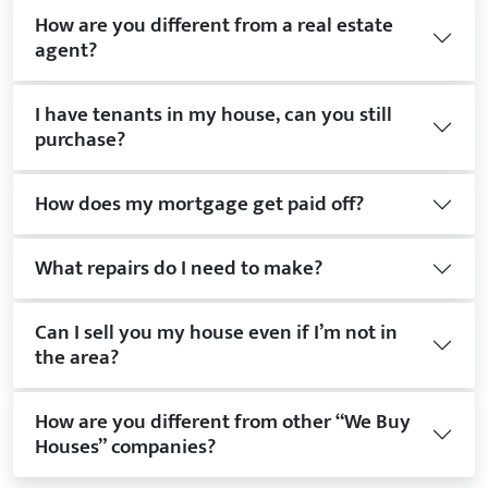
How are you different from a real estate
agent?
I have tenants in my house, can you still
purchase?
How does my mortgage get paid off?
What repairs do I need to make?
Can I sell you my house even if I’m not in
the area?
How are you different from other “We Buy
Houses” companies?