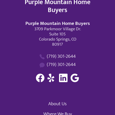
Purple Mountain Home
Buyers
Purple Mountain Home Buyers
3709 Parkmoor Village Dr.
Suite 105
Colorado Springs, CO
80917
(719) 301-2644
(719) 301-2644
About Us
Where We Buy