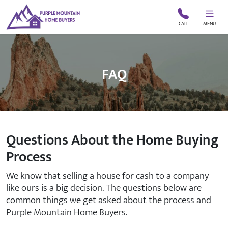
CALL
MENU
FAQ
Questions About the Home Buying
Process
We know that selling a house for cash to a company
like ours is a big decision. The questions below are
common things we get asked about the process and
Purple Mountain Home Buyers.