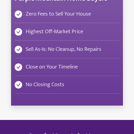
Zero Fees to Sell Your House
Highest Off-Market Price
Sell As-Is: No Cleanup, No Repairs
Close on Your Timeline
No Closing Costs