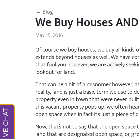
← Blog
We Buy Houses AND
May 15, 2016
Of course we buy houses, we buy all kinds o
extends beyond houses as well. We have con
that fool you however, we are actively seek
lookout for land.
That can be a bit of a misnomer however, as
reality, land is just a basic term we use to
property even in town that were never built
this vacant property pops up, we often hear
open space when in fact it’s just a piece of
Now, that’s not to say that the open space 
land that are designated open space, or gre