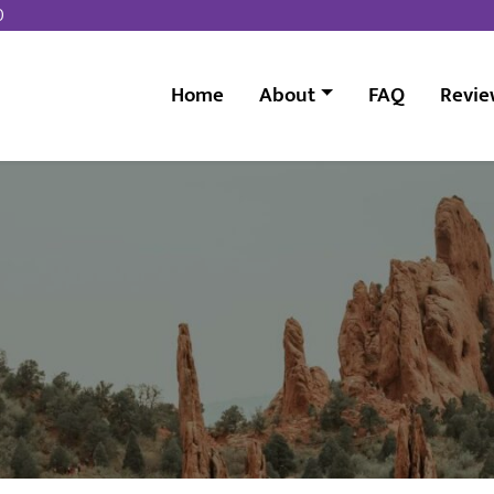
0
Home
About
FAQ
Revie