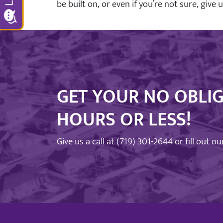
be built on, or even if you’re not sure, give 
GET YOUR NO OBLIG
HOURS OR LESS!
Give us a call at
(719) 301-2644
or fill out o