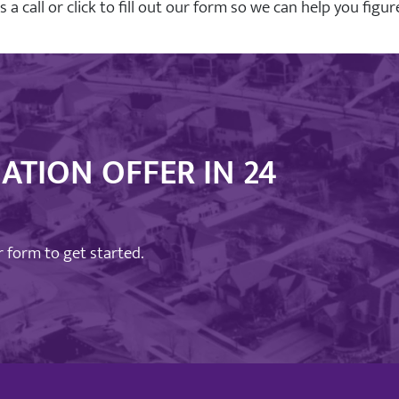
us a call or click to fill out our form so we can help you fig
ATION OFFER IN 24
ur form to get started.