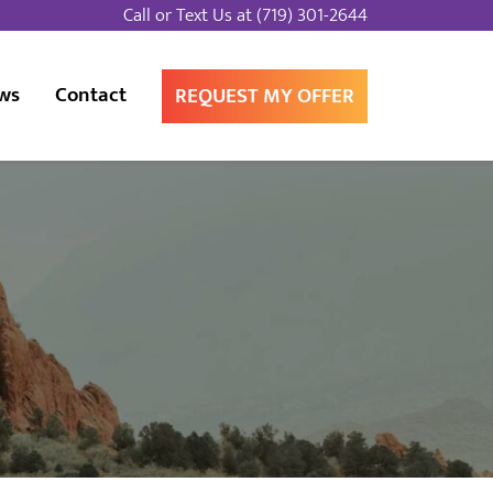
Call or Text Us at
(719) 301-2644
ws
Contact
REQUEST MY OFFER