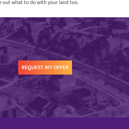
ure out what to do with your land too.
REQUEST MY OFFER