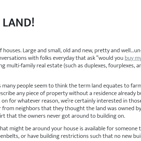
 LAND!
f houses. Large and small, old and new, pretty and well…un-
versations with folks everyday that ask “would you
buy m
ing multi-family real estate (such as duplexes, fourplexes,
 many people seem to think the term land equates to farm la
 describe any piece of property without a residence already b
 on for whatever reason, we’re certainly interested in tho
 from neighbors that they thought the land was owned by th
 dirt that the owners never got around to building on.
that might be around your house is available for someone t
enbelts, or have building restrictions such that no new bui