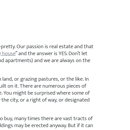
pretty. Our passion is real estate and that
y house
” and the answer is YES. Don’t let
 and apartments) and we are always on the
nd, or grazing pastures, or the like. In
uilt on it. There are numerous pieces of
se. You might be surprised where some of
e city, or a right of way, or designated
o buy, many times there are vast tracts of
ldings may be erected anyway. But if it can