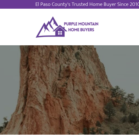
El Paso County
's Trusted Home Buyer Since 201