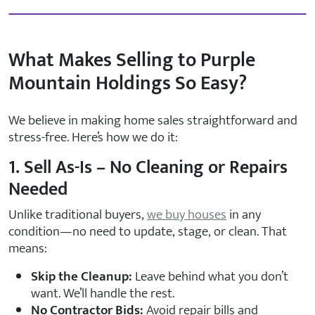
What Makes Selling to Purple
Mountain Holdings So Easy?
We believe in making home sales straightforward and
stress-free. Here’s how we do it:
1. Sell As-Is – No Cleaning or Repairs
Needed
Unlike traditional buyers,
we buy houses
in any
condition—no need to update, stage, or clean. That
means:
Skip the Cleanup:
Leave behind what you don’t
want. We’ll handle the rest.
No Contractor Bids:
Avoid repair bills and