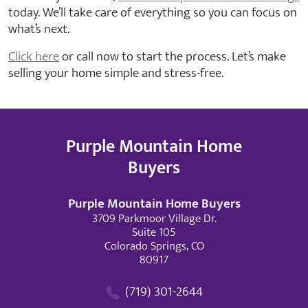
today. We’ll take care of everything so you can focus on
what’s next.
Click here
or call now to start the process. Let’s make
selling your home simple and stress-free.
Purple Mountain Home
Buyers
Purple Mountain Home Buyers
3709 Parkmoor Village Dr.
Suite 105
Colorado Springs, CO
80917
(719) 301-2644