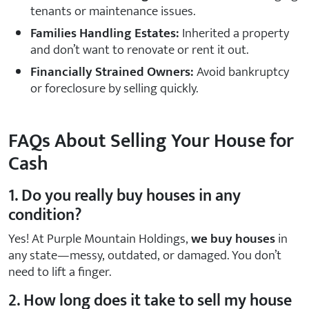
tenants or maintenance issues.
Families Handling Estates:
Inherited a property
and don’t want to renovate or rent it out.
Financially Strained Owners:
Avoid bankruptcy
or foreclosure by selling quickly.
FAQs About Selling Your House for
Cash
1. Do you really buy houses in any
condition?
Yes! At Purple Mountain Holdings,
we buy houses
in
any state—messy, outdated, or damaged. You don’t
need to lift a finger.
2. How long does it take to sell my house