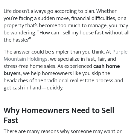
Life doesn’t always go according to plan. Whether
you’re facing a sudden move, financial difficulties, or a
property that’s become too much to manage, you may
be wondering, “How can I sell my house fast without all
the hassle?”
The answer could be simpler than you think. At
Purple
Mountain Holdings
, we specialize in fast, fair, and
stress-free home sales. As experienced
cash home
buyers
, we help homeowners like you skip the
headaches of the traditional real estate process and
get cash in hand—quickly.
Why Homeowners Need to Sell
Fast
There are many reasons why someone may want or