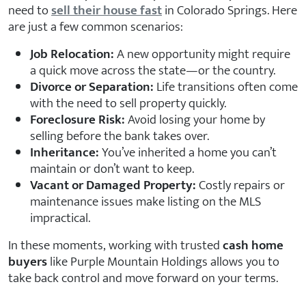
need to
sell their house fast
in Colorado Springs. Here
are just a few common scenarios:
Job Relocation:
A new opportunity might require
a quick move across the state—or the country.
Divorce or Separation:
Life transitions often come
with the need to sell property quickly.
Foreclosure Risk:
Avoid losing your home by
selling before the bank takes over.
Inheritance:
You’ve inherited a home you can’t
maintain or don’t want to keep.
Vacant or Damaged Property:
Costly repairs or
maintenance issues make listing on the MLS
impractical.
In these moments, working with trusted
cash home
buyers
like Purple Mountain Holdings allows you to
take back control and move forward on your terms.