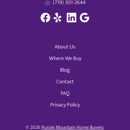
(719) 301-2644
About Us
Where We Buy
Blog
Contact
FAQ
Privacy Policy
© 2026
Purple Mountain Home Buyers
.