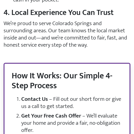
4. Local Experience You Can Trust
We’re proud to serve Colorado Springs and
surrounding areas. Our team knows the local market
inside and out—and we’re committed to fair, fast, and
honest service every step of the way.
How It Works: Our Simple 4-
Step Process
Contact Us
– Fill out our short form or give
us a call to get started.
Get Your Free Cash Offer
– We’ll evaluate
your home and provide a fair, no-obligation
offer.