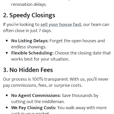
renovation delays.
2. Speedy Closings
If you’re looking to
sell your house fast
, our team can
often close in just 7 days.
No Listing Delays:
Forget the open houses and
endless showings.
Flexible Scheduling:
Choose the closing date that
works best for your situation.
3. No Hidden Fees
Our process is 100% transparent. With us, you’ll never
pay commissions, fees, or surprise costs.
No Agent Commissions:
Save thousands by
cutting out the middleman.
We Pay Closing Costs:
You walk away with more
cash in your pocket.