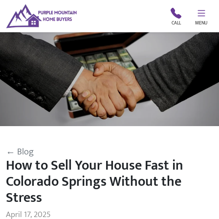
CALL
MENU
← Blog
How to Sell Your House Fast in
Colorado Springs Without the
Stress
April 17, 2025