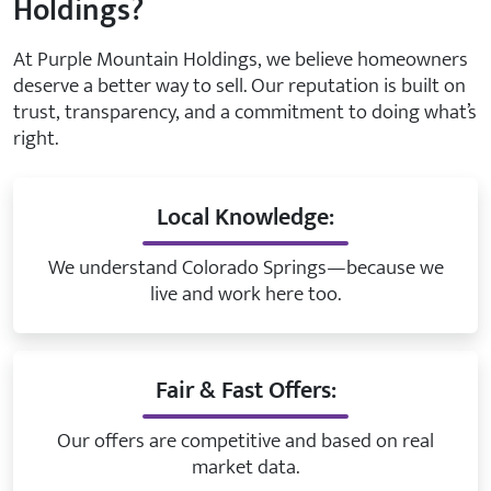
Holdings?
At Purple Mountain Holdings, we believe homeowners
deserve a better way to sell. Our reputation is built on
trust, transparency, and a commitment to doing what’s
right.
Local Knowledge:
We understand Colorado Springs—because we
live and work here too.
Fair & Fast Offers:
Our offers are competitive and based on real
market data.