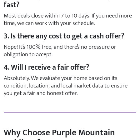
fast?
Most deals close within 7 to 10 days. If you need more
time, we can work with your schedule.
3. Is there any cost to get a cash offer?
Nope! It’s 100% free, and there’s no pressure or
obligation to accept.
4. Will I receive a fair offer?
Absolutely. We evaluate your home based on its
condition, location, and local market data to ensure
you get a fair and honest offer.
Why Choose Purple Mountain