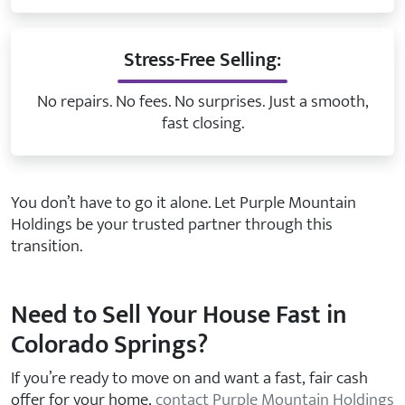
Stress-Free Selling:
No repairs. No fees. No surprises. Just a smooth,
fast closing.
You don’t have to go it alone. Let Purple Mountain
Holdings be your trusted partner through this
transition.
Need to Sell Your House Fast in
Colorado Springs?
If you’re ready to move on and want a fast, fair cash
offer for your home,
contact Purple Mountain Holdings