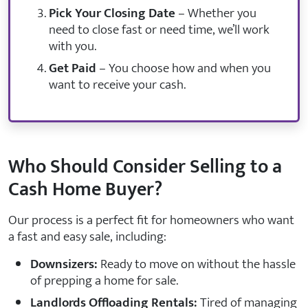
Pick Your Closing Date
– Whether you
need to close fast or need time, we’ll work
with you.
Get Paid
– You choose how and when you
want to receive your cash.
Who Should Consider Selling to a
Cash Home Buyer?
Our process is a perfect fit for homeowners who want
a fast and easy sale, including:
Downsizers:
Ready to move on without the hassle
of prepping a home for sale.
Landlords Offloading Rentals:
Tired of managing