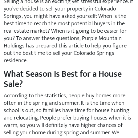
Selling a house is an exciting yet stressful experience. If
you’ve decided to sell your property in Colorado
Springs, you might have asked yourself: When is the
best time to reach the most potential buyers in the
real estate market? When is it going to be easier for
you? To answer these questions, Purple Mountain
Holdings has prepared this article to help you figure
out the best time to sell your Colorado Springs
residence.
What Season Is Best for a House
Sale?
According to the statistics, people buy homes more
often in the spring and summer. It is the time when
school is out, so families have time for house hunting
and relocating. People prefer buying houses when it is
warm, so you will definitely have higher chances of
selling your home during spring and summer. We