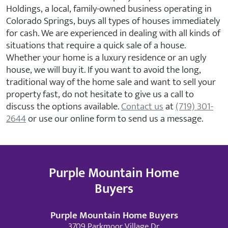
Holdings, a local, family-owned business operating in
Colorado Springs, buys all types of houses immediately
for cash. We are experienced in dealing with all kinds of
situations that require a quick sale of a house.
Whether your home is a luxury residence or an ugly
house, we will buy it. If you want to avoid the long,
traditional way of the home sale and want to sell your
property fast, do not hesitate to give us a call to
discuss the options available.
Contact us
at
(719) 301-
2644
or use our online form to
send us a message
.
Purple Mountain Home
Buyers
Purple Mountain Home Buyers
3709 Parkmoor Village Dr.