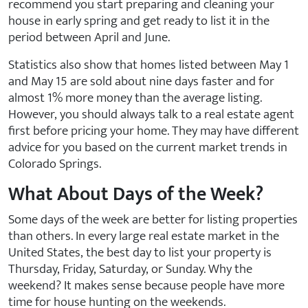
recommend you start preparing and cleaning your
house in early spring and get ready to list it in the
period between April and June.
Statistics also show that homes listed between May 1
and May 15 are sold about nine days faster and for
almost 1% more money than the average listing.
However, you should always talk to a real estate agent
first before pricing your home. They may have different
advice for you based on the current market trends in
Colorado Springs.
What About Days of the Week?
Some days of the week are better for listing properties
than others. In every large real estate market in the
United States, the best day to list your property is
Thursday, Friday, Saturday, or Sunday. Why the
weekend? It makes sense because people have more
time for house hunting on the weekends.