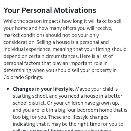
Your Personal Motivations
While the season impacts how long it will take to sell
your home and how many offers you will receive,
market conditions should not be your only
consideration. Selling a house is a personal and
individual experience, meaning that your timing should
depend on certain circumstances. Here is a list of
personal factors that play an important role in
determining when you should sell your property in
Colorado Springs:
Changes in your lifestyle.
Maybe your child is
starting school, and you need a house in a better
school district. Or your children have grown up,
and you are left in a big four-bedroom home that is
too big for you. These are lifestyle changes
indicating that it may be the right time for you to