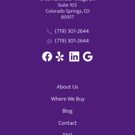
Suite 105
Colorado Springs, CO
80917
(719) 301-2644
(719) 301-2644
About Us
Where We Buy
Blog
Contact