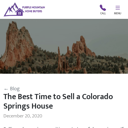
CALL
MENU
← Blog
The Best Time to Sell a Colorado
Springs House
December 20, 2020