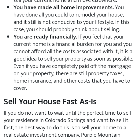
sell your current home and move elsewhere.
You have made all home improvements.
You
have done all you could to remodel your house,
and it still is not conducive to your lifestyle. In this
case, you should probably think about selling.
You are ready financially.
If you feel that your
current home is a financial burden for you and you
cannot afford all the costs associated with it, it is a
good idea to sell your property as soon as possible.
Even if you have completely paid off the mortgage
on your property, there are still property taxes,
home insurance, and other costs that you have to
cover.
Sell Your House Fast As-Is
If you do not want to wait until the perfect time to sell
your residence in Colorado Springs and want to sell it
fast, the best way to do this is to sell your home to a
real estate investment company. Purple Mountain